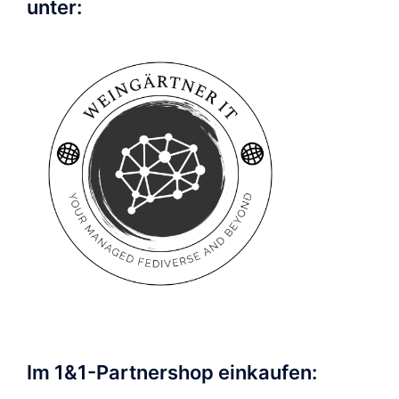
unter:
Im 1&1-Partnershop einkaufen: