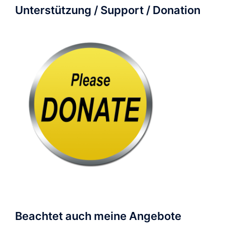
Unterstützung / Support / Donation
Beachtet auch meine Angebote