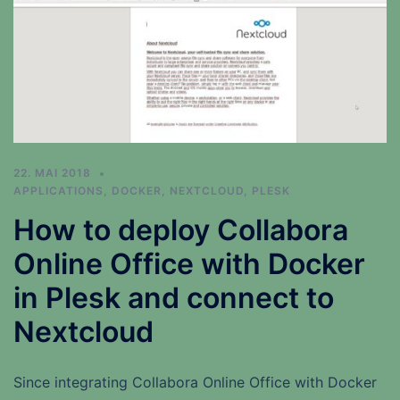
22. MAI 2018
APPLICATIONS
,
DOCKER
,
NEXTCLOUD
,
PLESK
How to deploy Collabora
Online Office with Docker
in Plesk and connect to
Nextcloud
Since integrating Collabora Online Office with Docker