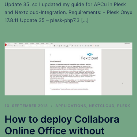
Update 35, so I updated my guide for APCu in Plesk
and Nextcloud-Integration. Requirements: – Plesk Onyx
17.8.11 Update 35 – plesk-php7.3 […]
10. SEPTEMBER 2018
APPLICATIONS
,
NEXTCLOUD
,
PLESK
How to deploy Collabora
Online Office without