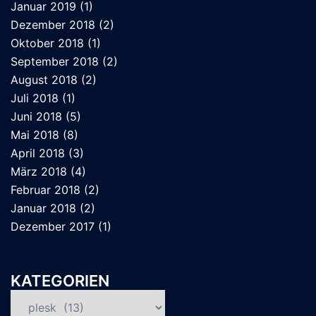
Januar 2019
(1)
Dezember 2018
(2)
Oktober 2018
(1)
September 2018
(2)
August 2018
(2)
Juli 2018
(1)
Juni 2018
(5)
Mai 2018
(8)
April 2018
(3)
März 2018
(4)
Februar 2018
(2)
Januar 2018
(2)
Dezember 2017
(1)
KATEGORIEN
Kategorien