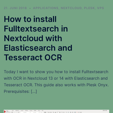
21. JUNI 2018
APPLICATIONS
,
NEXTCLOUD
,
PLESK
,
VPS
How to install
Fulltextsearch in
Nextcloud with
Elasticsearch and
Tesseract OCR
Today I want to show you how to install Fulltextsearch
with OCR in Nextcloud 13 or 14 with Elasticsearch and
Tesseract OCR. This guide also works with Plesk Onyx.
Prerequisites: […]