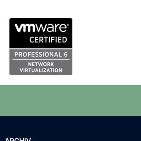
ARCHIV