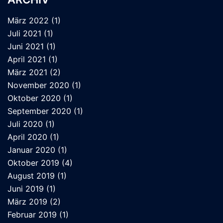
März 2022
(1)
Juli 2021
(1)
Juni 2021
(1)
April 2021
(1)
März 2021
(2)
November 2020
(1)
Oktober 2020
(1)
September 2020
(1)
Juli 2020
(1)
April 2020
(1)
Januar 2020
(1)
Oktober 2019
(4)
August 2019
(1)
Juni 2019
(1)
März 2019
(2)
Februar 2019
(1)