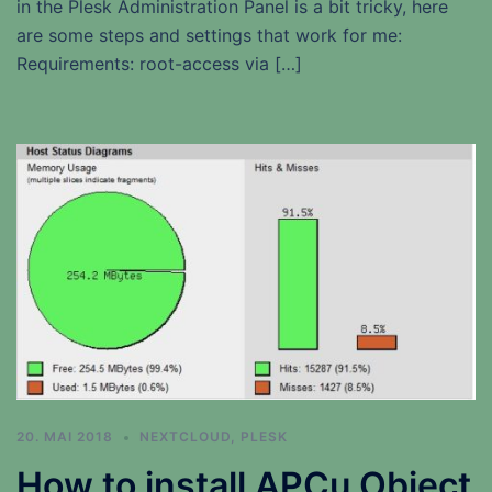
in the Plesk Administration Panel is a bit tricky, here
are some steps and settings that work for me:
Requirements: root-access via […]
20. MAI 2018
NEXTCLOUD
,
PLESK
How to install APCu Object