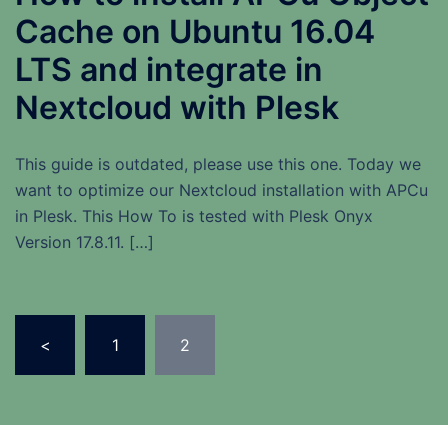
Cache on Ubuntu 16.04
LTS and integrate in
Nextcloud with Plesk
This guide is outdated, please use this one. Today we
want to optimize our Nextcloud installation with APCu
in Plesk. This How To is tested with Plesk Onyx
Version 17.8.11. […]
Seitennummerierung
<
1
2
der
Beiträge