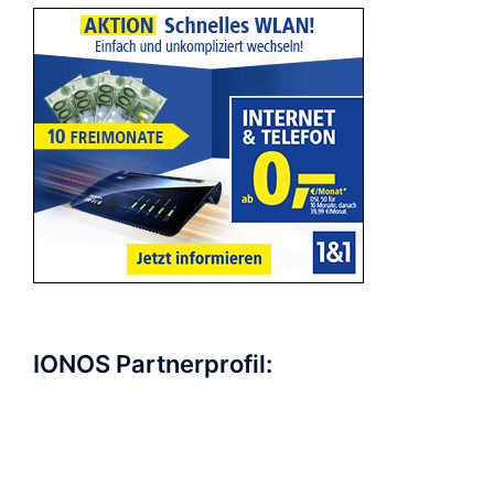
IONOS Partnerprofil: