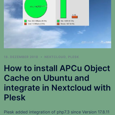
18. DEZEMBER 2018
NEXTCLOUD
,
PLESK
How to install APCu Object
Cache on Ubuntu and
integrate in Nextcloud with
Plesk
Plesk added integration of php7.3 since Version 17.8.11