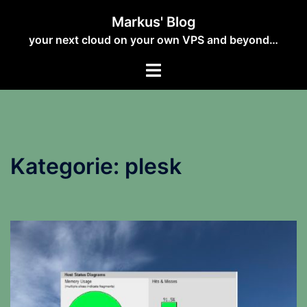
Zum
Markus' Blog
Inhalt
your next cloud on your own VPS and beyond…
springen
Kategorie:
plesk