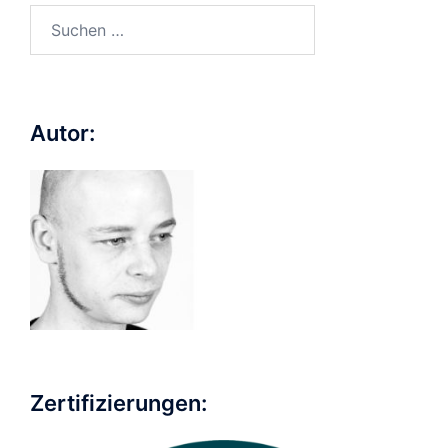
Suchen
nach:
Autor:
Zertifizierungen: