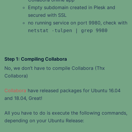
Empty subdomain created in Plesk and
secured with SSL
no running service on port 9980, check with
netstat -tulpen | grep 9980
Step 1: Compiling Collabora
No, we don’t have to compile Collabora (Thx
Collabora)
Collabora
have released packages for Ubuntu 16.04
and 18.04, Great!
All you have to do is execute the following commands,
depending on your Ubuntu Release: