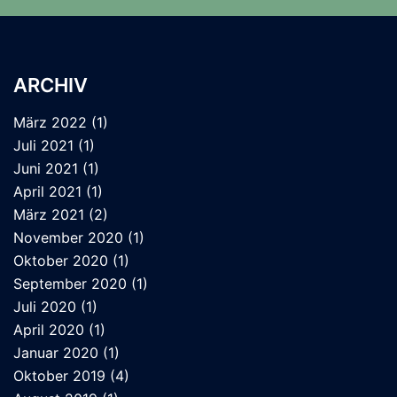
ARCHIV
März 2022
(1)
Juli 2021
(1)
Juni 2021
(1)
April 2021
(1)
März 2021
(2)
November 2020
(1)
Oktober 2020
(1)
September 2020
(1)
Juli 2020
(1)
April 2020
(1)
Januar 2020
(1)
Oktober 2019
(4)