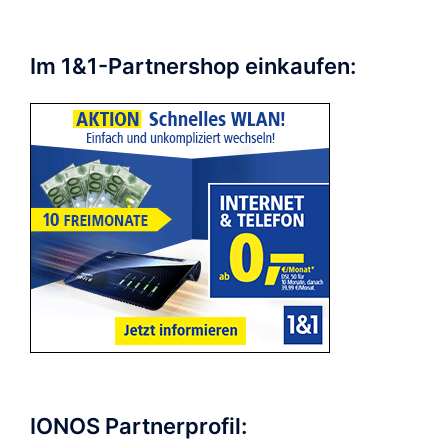
Im 1&1-Partnershop einkaufen:
IONOS Partnerprofil: