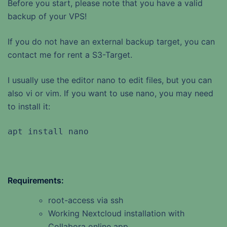
Before you start, please note that you have a valid
backup of your VPS!
If you do not have an external backup target, you can
contact me for rent a S3-Target.
I usually use the editor nano to edit files, but you can
also vi or vim. If you want to use nano, you may need
to install it:
apt install nano
Requirements:
root-access via ssh
Working Nextcloud installation with
Collabora online app