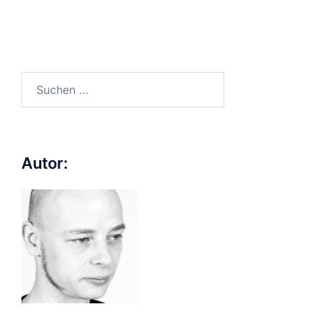
Suchen
nach:
Autor: