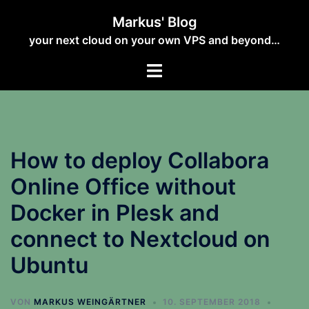
Zum
Markus' Blog
Inhalt
your next cloud on your own VPS and beyond…
springen
How to deploy Collabora
Online Office without
Docker in Plesk and
connect to Nextcloud on
Ubuntu
VON
MARKUS WEINGÄRTNER
10. SEPTEMBER 2018