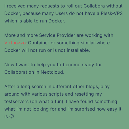
I received many requests to roll out Collabora without
Docker, because many Users do not have a Plesk-VPS
which is able to run Docker.
More and more Service Provider are working with
Virtuozzo
-Container or something similar where
Docker will not run or is not installable.
Now I want to help you to become ready for
Collaboration in Nextcloud.
After a long search in different other blogs, play
around with various scripts and resetting my
testservers (oh what a fun), I have found something
what I’m not looking for and I’m surprised how easy it
is 😉