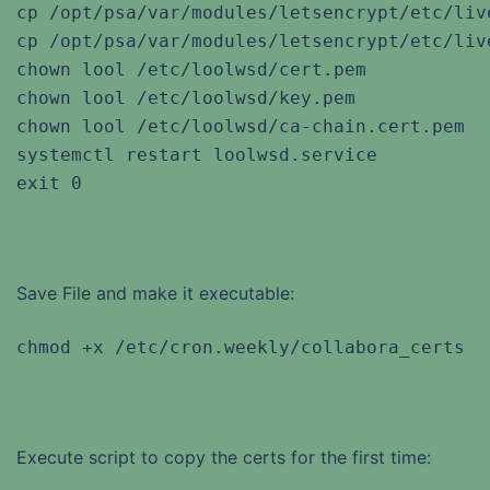
cp /opt/psa/var/modules/letsencrypt/etc/liv
cp /opt/psa/var/modules/letsencrypt/etc/liv
chown lool /etc/loolwsd/cert.pem

chown lool /etc/loolwsd/key.pem

chown lool /etc/loolwsd/ca-chain.cert.pem

systemctl restart loolwsd.service

exit 0
Save File and make it executable:
chmod +x /etc/cron.weekly/collabora_certs
Execute script to copy the certs for the first time: