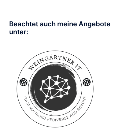
Beachtet auch meine Angebote
unter: