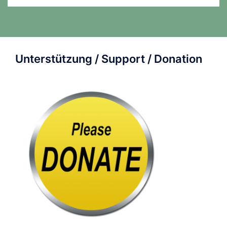
Unterstützung / Support / Donation