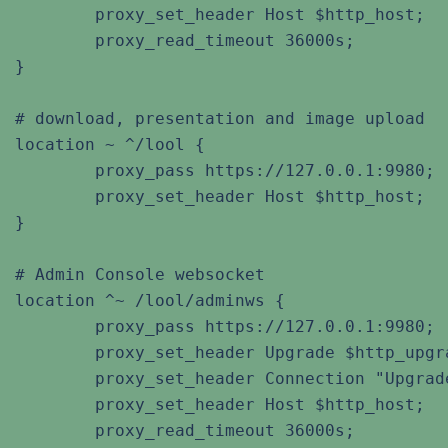
	proxy_set_header Host $http_host;

	proxy_read_timeout 36000s;

}

# download, presentation and image upload

location ~ ^/lool {

	proxy_pass https://127.0.0.1:9980;

	proxy_set_header Host $http_host;

}

# Admin Console websocket

location ^~ /lool/adminws {

	proxy_pass https://127.0.0.1:9980;

	proxy_set_header Upgrade $http_upgrade;

	proxy_set_header Connection "Upgrade";

	proxy_set_header Host $http_host;

	proxy_read_timeout 36000s;
