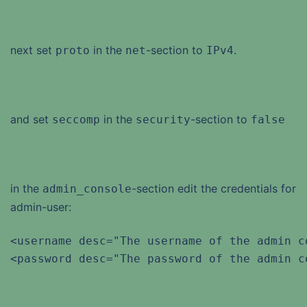
next set
in the
-section to
.
proto
net
IPv4
and set
in the
-section to
seccomp
security
false
in the
-section edit the credentials for
admin_console
admin-user:
<username desc="The username of the admin c
<password desc="The password of the admin c