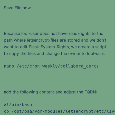
Save File now.
Because lool-user does not have read-rights to the
path where letsencrypt-files are stored and we don’t
want to edit Plesk-System-Rights, we create a script
to copy the files and change the owner to lool-user:
nano /etc/cron.weekly/collabora_certs
add the following content and adjust the FQDN:
#!/bin/bash

cp /opt/psa/var/modules/letsencrypt/etc/liv