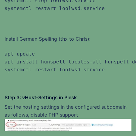
systemctl stop loolwsd.service

systemctl restart loolwsd.service
Install German Spelling (thx to Chris):
apt update

apt install hunspell locales-all hunspell-de
systemctl restart loolwsd.service
Step 3: vHost-Settings in Plesk
Set the hosting settings in the configured subdomain
as follows, disable PHP support