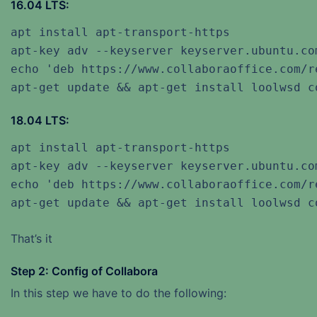
16.04 LTS:
apt install apt-transport-https

apt-key adv --keyserver keyserver.ubuntu.co
echo 'deb https://www.collaboraoffice.com/r
apt-get update && apt-get install loolwsd c
18.04 LTS:
apt install apt-transport-https

apt-key adv --keyserver keyserver.ubuntu.co
echo 'deb https://www.collaboraoffice.com/r
apt-get update && apt-get install loolwsd c
That’s it
Step 2: Config of Collabora
In this step we have to do the following: