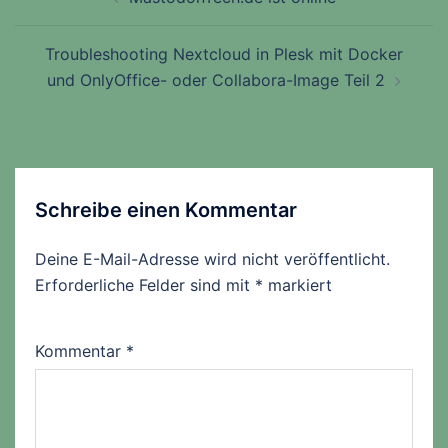
Troubleshooting Nextcloud in Plesk mit Docker
und OnlyOffice- oder Collabora-Image Teil 2
Schreibe einen Kommentar
Deine E-Mail-Adresse wird nicht veröffentlicht.
Erforderliche Felder sind mit
*
markiert
Kommentar
*