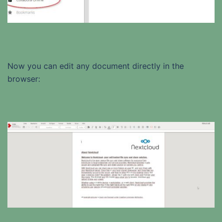
Now you can edit any document directly in the
browser: