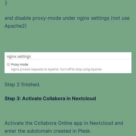
}
and disable proxy-mode under nginx settings (not use
Apache2)
Step 2 finished.
Step 3: Activate Collabora in Nextcloud
Activate the Collabora Online app in Nextcloud and
enter the subdomain created in Plesk.