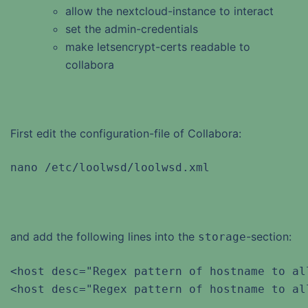
allow the nextcloud-instance to interact
set the admin-credentials
make letsencrypt-certs readable to
collabora
First edit the configuration-file of Collabora:
nano /etc/loolwsd/loolwsd.xml
and add the following lines into the
-section:
storage
<host desc="Regex pattern of hostname to al
<host desc="Regex pattern of hostname to al