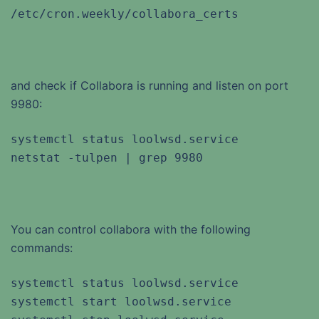
/etc/cron.weekly/collabora_certs
and check if Collabora is running and listen on port
9980:
systemctl status loolwsd.service

netstat -tulpen | grep 9980
You can control collabora with the following
commands:
systemctl status loolwsd.service

systemctl start loolwsd.service
