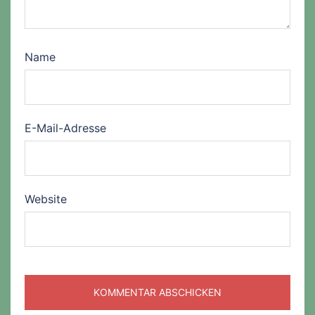
Name
E-Mail-Adresse
Website