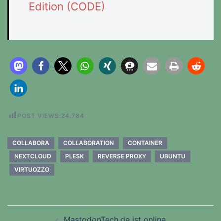
Edition (CODE)
POST VIEWS:
24.784
COLLABORA
COLLABORATION
CONTAINER
NEXTCLOUD
PLESK
REVERSE PROXY
UBUNTU
VIRTUOZZO
Beitragsnavigation
MastodonTech.de ist online