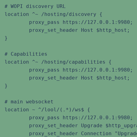
# WOPI discovery URL

location ^~ /hosting/discovery {

	proxy_pass https://127.0.0.1:9980;

	proxy_set_header Host $http_host;

}

# Capabilities

location ^~ /hosting/capabilities {

	proxy_pass https://127.0.0.1:9980;

	proxy_set_header Host $http_host;

}

# main websocket

location ~ ^/lool/(.*)/ws$ {

	proxy_pass https://127.0.0.1:9980;

	proxy_set_header Upgrade $http_upgrade;

	proxy_set_header Connection "Upgrade";
