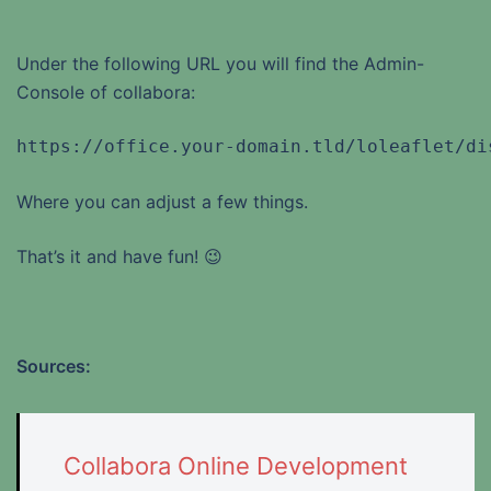
Under the following URL you will find the Admin-
Console of collabora:
https://office.your-domain.tld/loleaflet/di
Where you can adjust a few things.
That’s it and have fun! 😉
Sources:
Collabora Online Development