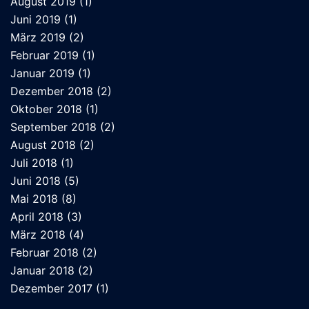
August 2019
(1)
Juni 2019
(1)
März 2019
(2)
Februar 2019
(1)
Januar 2019
(1)
Dezember 2018
(2)
Oktober 2018
(1)
September 2018
(2)
August 2018
(2)
Juli 2018
(1)
Juni 2018
(5)
Mai 2018
(8)
April 2018
(3)
März 2018
(4)
Februar 2018
(2)
Januar 2018
(2)
Dezember 2017
(1)