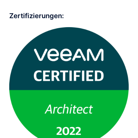
Zertifizierungen: