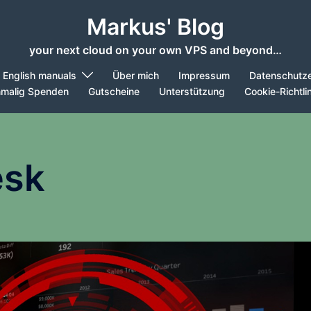
Markus' Blog
your next cloud on your own VPS and beyond…
English manuals
Über mich
Impressum
Datenschutze
nmalig Spenden
Gutscheine
Unterstützung
Cookie-Richtli
esk