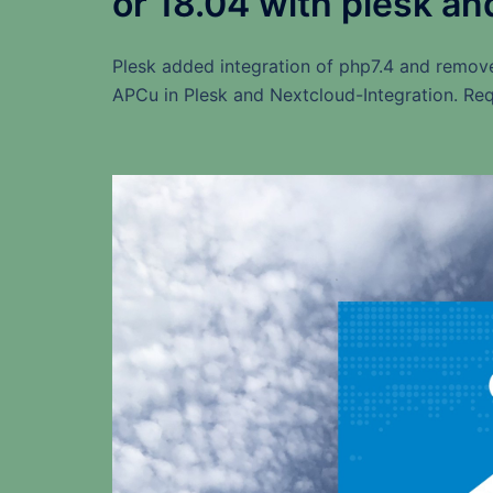
or 18.04 with plesk an
Plesk added integration of php7.4 and remov
APCu in Plesk and Nextcloud-Integration. Req