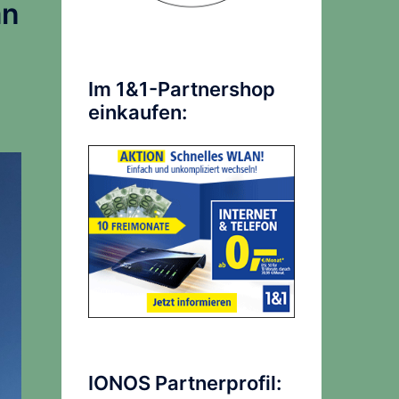
an
Im 1&1-Partnershop
einkaufen:
IONOS Partnerprofil: