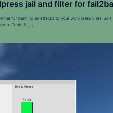
ess jail and filter for fail2b
timal for banning all attacks to your wordpress Sites. So I
i go to Tools & […]