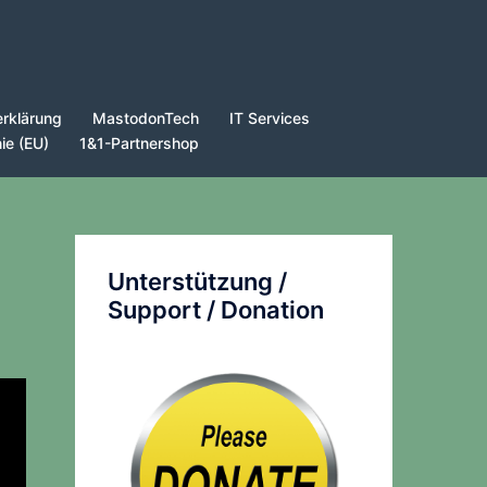
rklärung
MastodonTech
IT Services
nie (EU)
1&1-Partnershop
Unterstützung /
Support / Donation