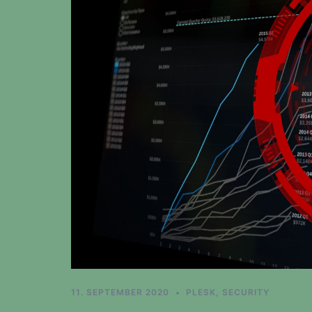
11. SEPTEMBER 2020
PLESK
,
SECURITY