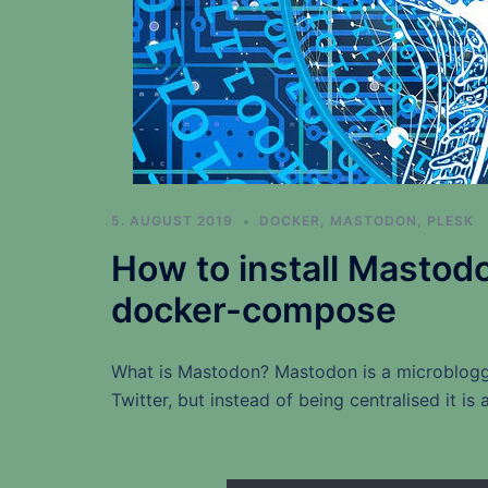
5. AUGUST 2019
DOCKER
,
MASTODON
,
PLESK
How to install Mastod
docker-compose
What is Mastodon? Mastodon is a microbloggi
Twitter, but instead of being centralised it i