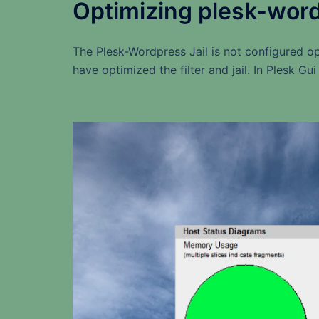
Optimizing plesk-wordpr
The Plesk-Wordpress Jail is not configured op
have optimized the filter and jail. In Plesk Gu