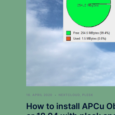
16. APRIL 2020
NEXTCLOUD
,
PLESK
How to install APCu O