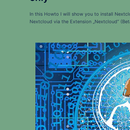
In this Howto I will show you to install Nextc
Nextcloud via the Extension „Nextcloud“ (Bet