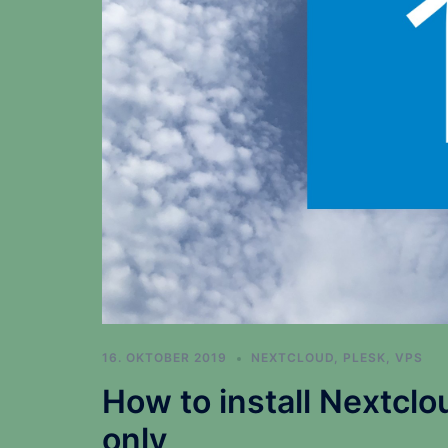
16. OKTOBER 2019
NEXTCLOUD
,
PLESK
,
VPS
How to install Nextclo
only