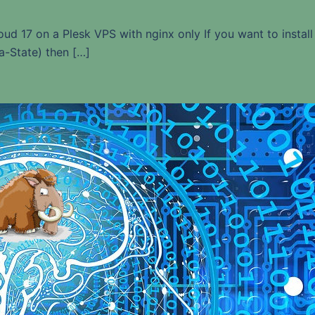
loud 17 on a Plesk VPS with nginx only If you want to install
a-State) then […]