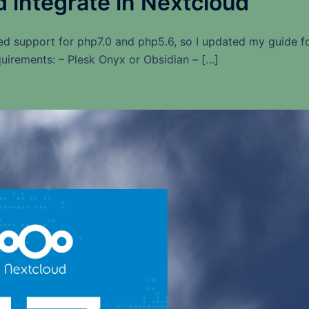
d integrate in Nextcloud
ed support for php7.0 and php5.6, so I updated my guide f
uirements: – Plesk Onyx or Obsidian – […]