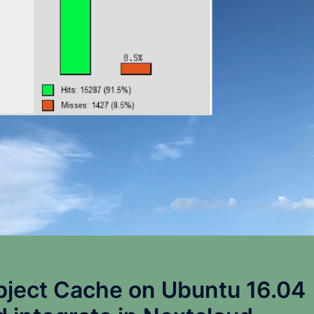
bject Cache on Ubuntu 16.04