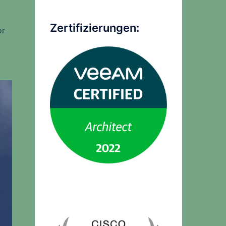
Zertifizierungen:
or