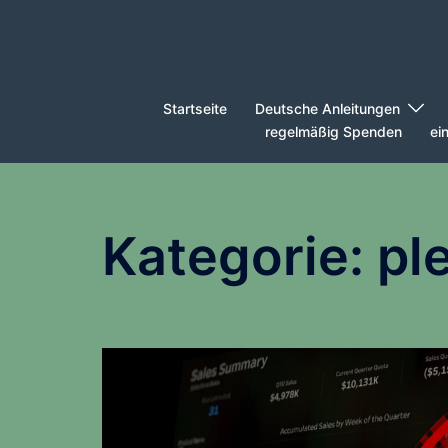
Zum
Inhalt
springen
Startseite
Deutsche Anleitungen
regelmäßig Spenden
ei
Kategorie:
pl