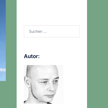
Suchen
nach:
Autor: