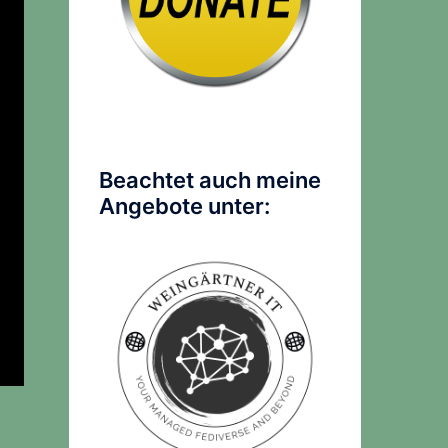
Beachtet auch meine
Angebote unter: