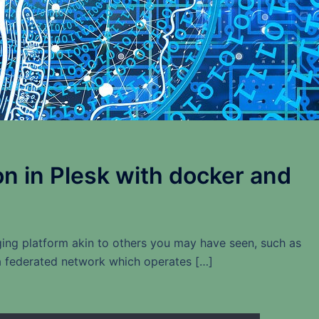
on in Plesk with docker and
ng platform akin to others you may have seen, such as
s a federated network which operates […]