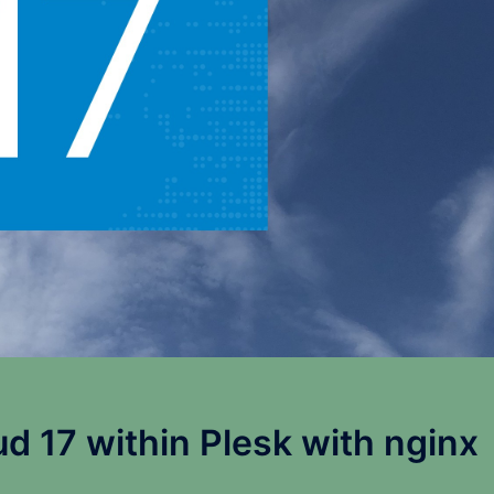
ud 17 within Plesk with nginx