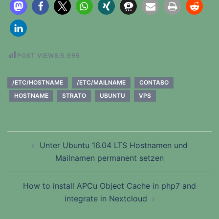
POST VIEWS:
5.995
/ETC/HOSTNAME
/ETC/MAILNAME
CONTABO
HOSTNAME
STRATO
UBUNTU
VPS
Beitragsnavigation
Unter Ubuntu 16.04 LTS Hostnamen und
Mailnamen permanent setzen
How to install APCu Object Cache in php7 and
integrate in Nextcloud