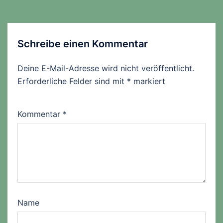
Schreibe einen Kommentar
Deine E-Mail-Adresse wird nicht veröffentlicht.
Erforderliche Felder sind mit
*
markiert
Kommentar
*
Name