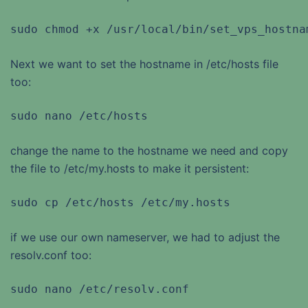
sudo chmod +x /usr/local/bin/set_vps_hostna
Next we want to set the hostname in /etc/hosts file
too:
sudo nano /etc/hosts
change the name to the hostname we need and copy
the file to /etc/my.hosts to make it persistent:
sudo cp /etc/hosts /etc/my.hosts
if we use our own nameserver, we had to adjust the
resolv.conf too:
sudo nano /etc/resolv.conf