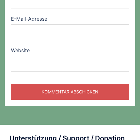
E-Mail-Adresse
Website
Unterstützung / Support / Donation