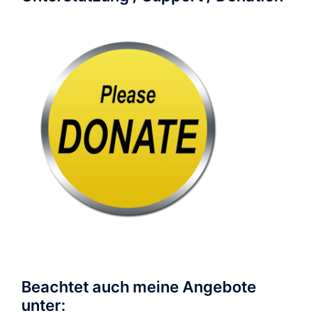
Beachtet auch meine Angebote
unter: