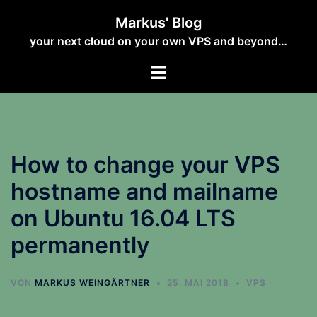
Zum
Markus' Blog
Inhalt
your next cloud on your own VPS and beyond…
springen
How to change your VPS
hostname and mailname
on Ubuntu 16.04 LTS
permanently
VON
MARKUS WEINGÄRTNER
25. MAI 2018
VPS