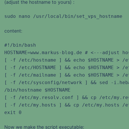
(adjust the hostname to yours) :
sudo nano /usr/local/bin/set_vps_hostname
content:
#!/bin/bash

HOSTNAME=www.markus-blog.de # <---adjust hos
[ -f /etc/hostname ] && echo $HOSTNAME > /et
[ -f /etc/HOSTNAME ] && echo $HOSTNAME > /et
[ -f /etc/mailname ] && echo $HOSTNAME > /et
[ -f /etc/sysconfig/network ] && sed -i.heb
/bin/hostname $HOSTNAME

[ -f /etc/my.resolv.conf ] && cp /etc/my.re
[ -f /etc/my.hosts ] && cp /etc/my.hosts /et
exit 0
Now we make the script executable: