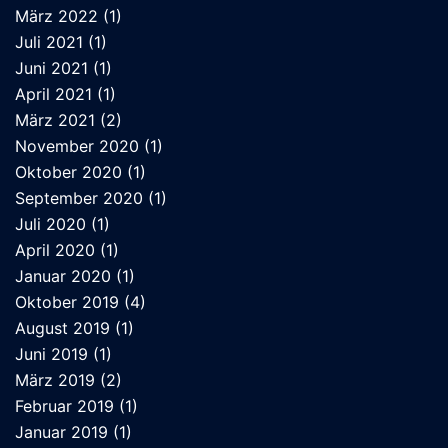
März 2022
(1)
Juli 2021
(1)
Juni 2021
(1)
April 2021
(1)
März 2021
(2)
November 2020
(1)
Oktober 2020
(1)
September 2020
(1)
Juli 2020
(1)
April 2020
(1)
Januar 2020
(1)
Oktober 2019
(4)
August 2019
(1)
Juni 2019
(1)
März 2019
(2)
Februar 2019
(1)
Januar 2019
(1)