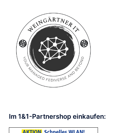
Im 1&1-Partnershop einkaufen: