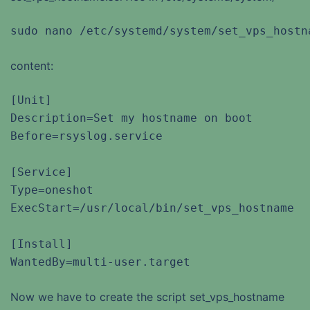
sudo nano /etc/systemd/system/set_vps_hostn
content:
[Unit]

Description=Set my hostname on boot

Before=rsyslog.service

[Service]

Type=oneshot

ExecStart=/usr/local/bin/set_vps_hostname

[Install]

WantedBy=multi-user.target
Now we have to create the script set_vps_hostname