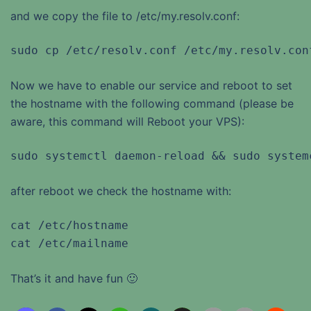
and we copy the file to /etc/my.resolv.conf:
sudo cp /etc/resolv.conf /etc/my.resolv.con
Now we have to enable our service and reboot to set
the hostname with the following command (please be
aware, this command will Reboot your VPS):
sudo systemctl daemon-reload && sudo system
after reboot we check the hostname with:
cat /etc/hostname

cat /etc/mailname
That’s it and have fun 🙂