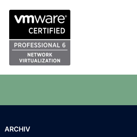
ARCHIV