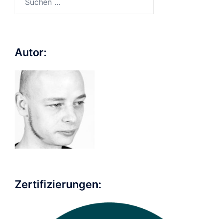
nach:
Autor:
Zertifizierungen: