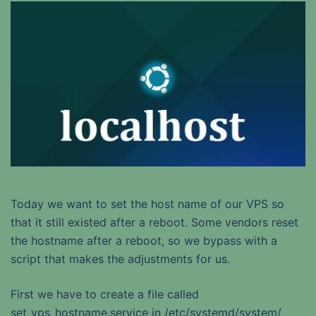
Today we want to set the host name of our VPS so
that it still existed after a reboot. Some vendors reset
the hostname after a reboot, so we bypass with a
script that makes the adjustments for us.
First we have to create a file called
set_vps_hostname.service in /etc/systemd/system/