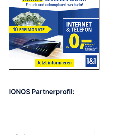
IONOS Partnerprofil:
Suchen