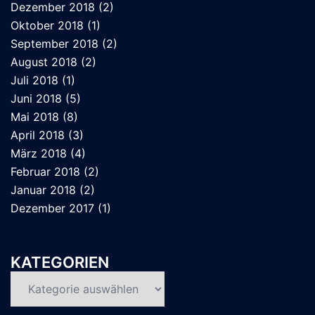
Dezember 2018
(2)
Oktober 2018
(1)
September 2018
(2)
August 2018
(2)
Juli 2018
(1)
Juni 2018
(5)
Mai 2018
(8)
April 2018
(3)
März 2018
(4)
Februar 2018
(2)
Januar 2018
(2)
Dezember 2017
(1)
KATEGORIEN
Kategorien